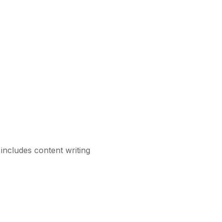
includes content writing