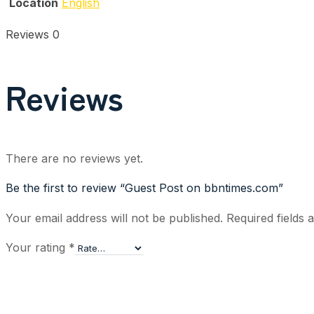
Location
English
Reviews
0
Reviews
There are no reviews yet.
Be the first to review “Guest Post on bbntimes.com”
Your email address will not be published.
Required fields
Your rating
*