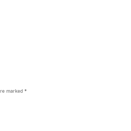
 are marked
*