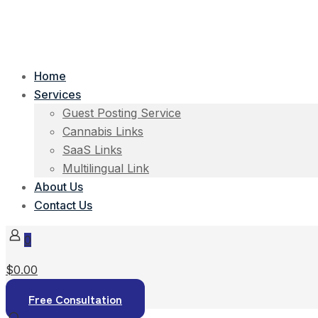
Home
Services
Guest Posting Service
Cannabis Links
SaaS Links
Multilingual Link
About Us
Contact Us
0
$0.00
Free Consultation