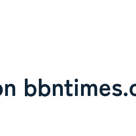
on bbntimes