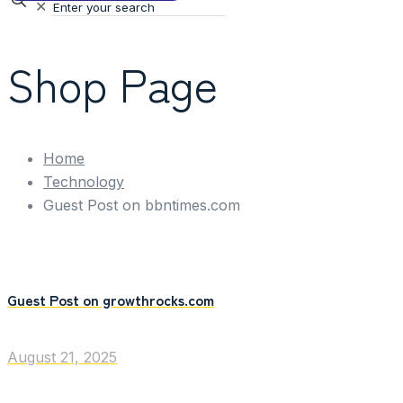
✕
Shop Page
Home
Technology
Guest Post on bbntimes.com
Guest Post on growthrocks.com
August 21, 2025