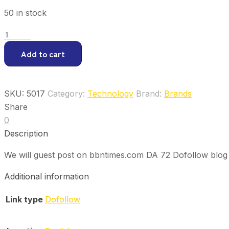
50 in stock
Guest
Post
Add to cart
on
bbntimes.com
quantity
SKU:
5017
Category:
Technology
Brand:
Brands
Share
0
Description
We will guest post on bbntimes.com DA 72 Dofollow blog 
Additional information
Link type
Dofollow