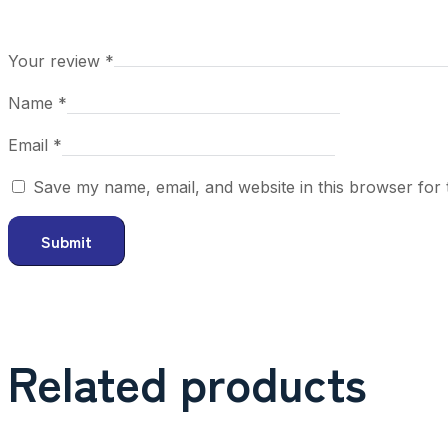
Your review
*
Name
*
Email
*
Save my name, email, and website in this browser for 
Related products