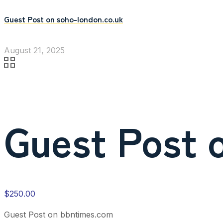
Guest Post on soho-london.co.uk
August 21, 2025
Guest Post 
$
250.00
Guest Post on bbntimes.com