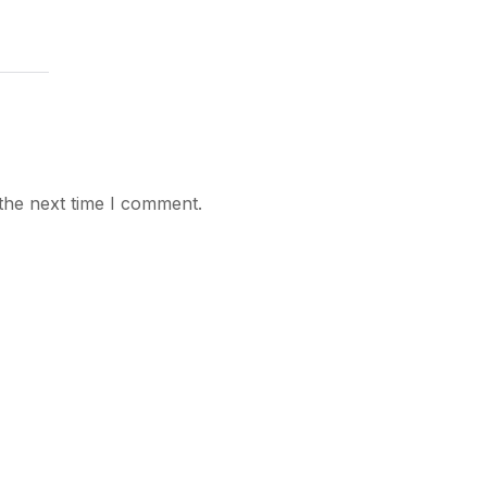
the next time I comment.