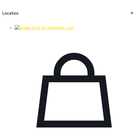
Location
+