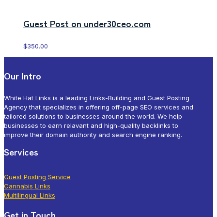
Guest Post on under30ceo.com
$
350.00
Our Intro
White Hat Links is a leading Links-Building and Guest Posting
Agency that specializes in offering off-page SEO services and
tailored solutions to businesses around the world. We help
businesses to earn relavant and high-quality backlinks to
improve their domain authority and search engine ranking.
Services
Guest Posting Service
Cannabis Links
Multilingual Links
Get in Touch