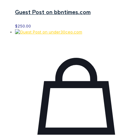
Guest Post on bbntimes.com
$
250.00