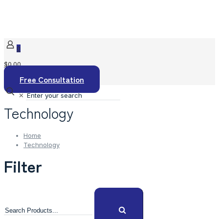
0
$0.00
Free Consultation
✕
Technology
Home
Technology
Filter