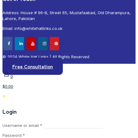
Address: House # 96-B, Street 65, Mustafaabad, Old Dharampura,
Lahore, Pakistan
Email: info@whitehatlinks.co.uk
© 2024 White Hat Links | All Rights Reserved
Free Consultation
0
$0.00
✕
Login
Required
Username or email
*
Required
Password
*