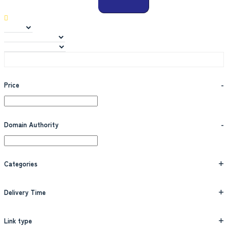
Price
-
Domain Authority
-
Categories
+
Delivery Time
+
Link type
+