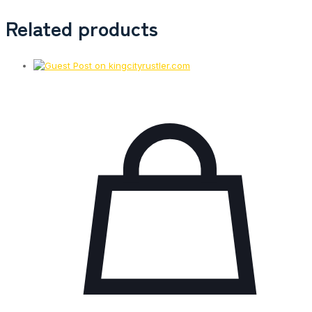
Related products