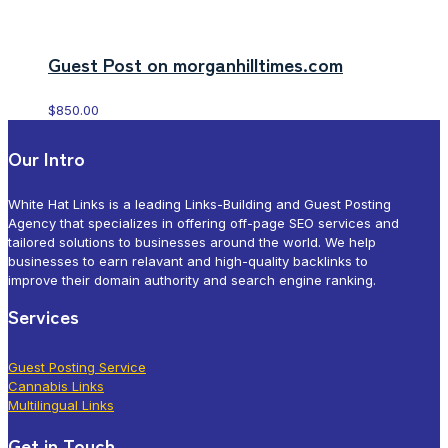
Guest Post on morganhilltimes.com
$
850.00
Our Intro
White Hat Links is a leading Links-Building and Guest Posting
Agency that specializes in offering off-page SEO services and
tailored solutions to businesses around the world. We help
businesses to earn relavant and high-quality backlinks to
improve their domain authority and search engine ranking.
Services
Guest Posting Service
Cannabis Links
Multilingual Links
Get in Touch