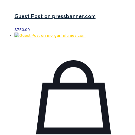
Guest Post on pressbanner.com
$
750.00