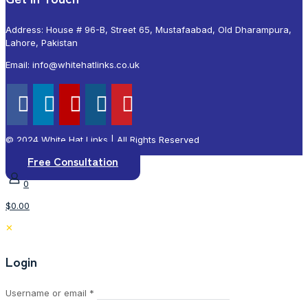
Address: House # 96-B, Street 65, Mustafaabad, Old Dharampura,
Lahore, Pakistan
Email: info@whitehatlinks.co.uk
© 2024 White Hat Links | All Rights Reserved
Free Consultation
0
$0.00
✕
Login
Required
Username or email
*