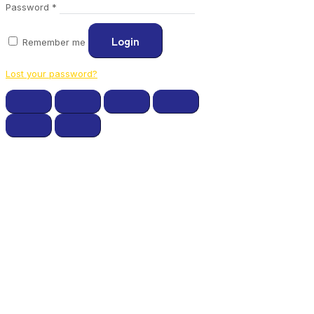
Required
Password
*
Login
Remember me
Lost your password?