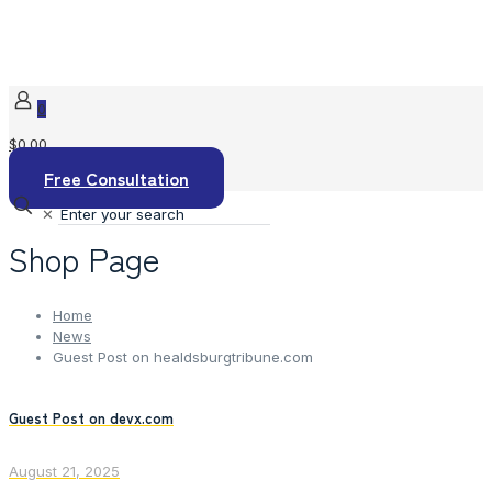
0
$0.00
Free Consultation
✕
Shop Page
Home
News
Guest Post on healdsburgtribune.com
Guest Post on devx.com
August 21, 2025