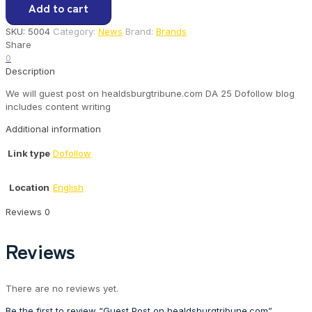
Add to cart
on
healdsburgtribune.com
SKU:
5004
Category:
News
Brand:
Brands
quantity
Share
0
Description
We will guest post on healdsburgtribune.com DA 25 Dofollow blog
includes content writing
Additional information
Link type
Dofollow
Location
English
Reviews
0
Reviews
There are no reviews yet.
Be the first to review “Guest Post on healdsburgtribune.com”