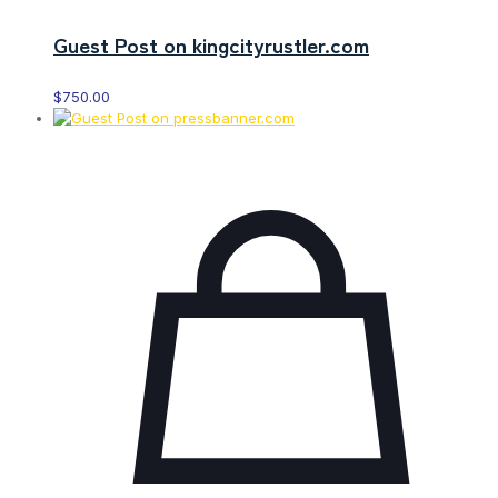
Guest Post on kingcityrustler.com
$
750.00