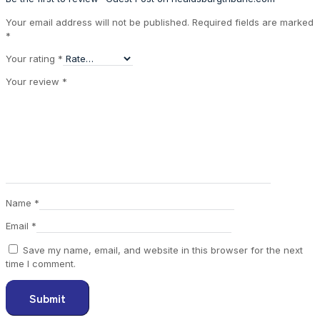
Your email address will not be published.
Required fields are marked
*
Your rating
*
Your review
*
Name
*
Email
*
Save my name, email, and website in this browser for the next
time I comment.