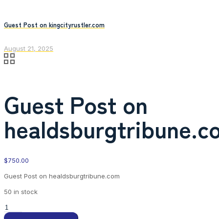
Guest Post on kingcityrustler.com
August 21, 2025
Guest Post on
healdsburgtribune.c
$
750.00
Guest Post on healdsburgtribune.com
50 in stock
Guest
Post