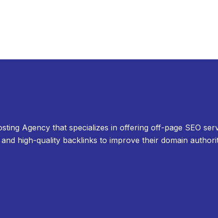
osting Agency that specializes in offering off-page SEO serv
and high-quality backlinks to improve their domain authori