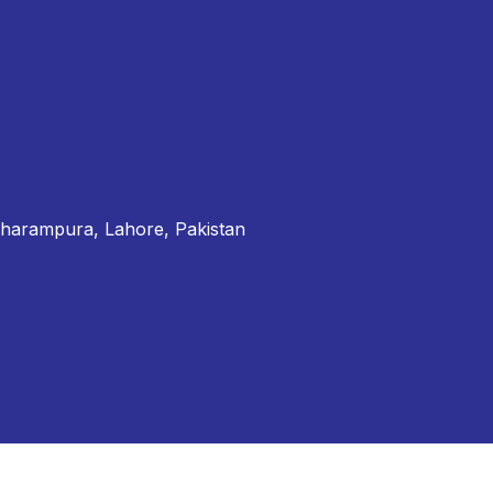
Dharampura, Lahore, Pakistan