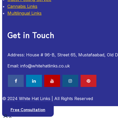
Cannabis Links
Multilingual Links
Get in Touch
Address: House # 96-B, Street 65, Mustafaabad, Old 
Email: info@whitehatlinks.co.uk
© 2024 White Hat Links | All Rights Reserved
Free Consultation