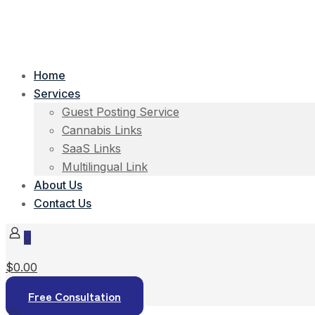
Home
Services
Guest Posting Service
Cannabis Links
SaaS Links
Multilingual Link
About Us
Contact Us
0
$0.00
Free Consultation