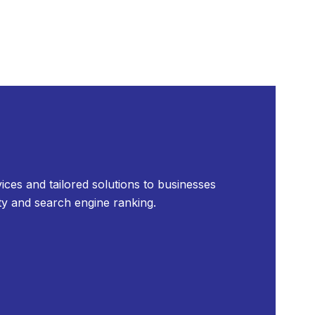
ices and tailored solutions to businesses
ty and search engine ranking.