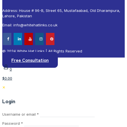
Address: House # 96-B, Street 65, Mustafaabad, Old Dharampura,
Lahore, Pakistan
Email: info@whitehatlinks.co.uk
© 2024 White Hat Links | All Rights Reserved
Free Consultation
0
$0.00
✕
Login
Required
Username or email
*
Required
Password
*