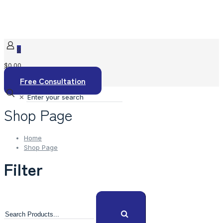
0
$0.00
Free Consultation
✕
Shop Page
Home
Shop Page
Filter