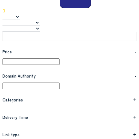
Price
-
Domain Authority
-
Categories
+
Delivery Time
+
Link type
+