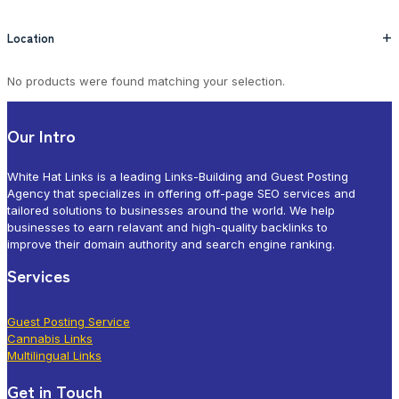
Location
+
No products were found matching your selection.
Our Intro
White Hat Links is a leading Links-Building and Guest Posting
Agency that specializes in offering off-page SEO services and
tailored solutions to businesses around the world. We help
businesses to earn relavant and high-quality backlinks to
improve their domain authority and search engine ranking.
Services
Guest Posting Service
Cannabis Links
Multilingual Links
Get in Touch