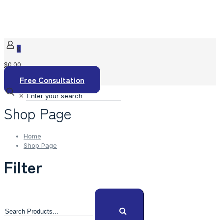
0
$0.00
Free Consultation
✕
Shop Page
Home
Shop Page
Filter