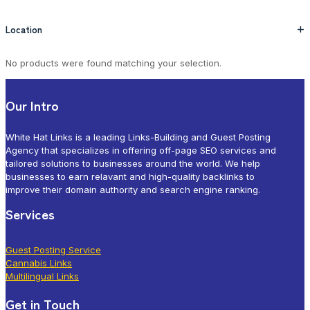
Location
+
No products were found matching your selection.
Our Intro
White Hat Links is a leading Links-Building and Guest Posting
Agency that specializes in offering off-page SEO services and
tailored solutions to businesses around the world. We help
businesses to earn relavant and high-quality backlinks to
improve their domain authority and search engine ranking.
Services
Guest Posting Service
Cannabis Links
Multilingual Links
Get in Touch