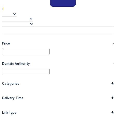
Price
-
Domain Authority
-
Categories
+
Delivery Time
+
Link type
+