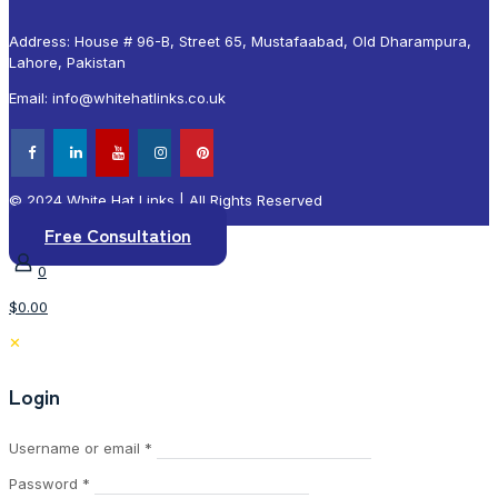
Address: House # 96-B, Street 65, Mustafaabad, Old Dharampura,
Lahore, Pakistan
Email: info@whitehatlinks.co.uk
© 2024 White Hat Links | All Rights Reserved
Free Consultation
0
$0.00
✕
Login
Required
Username or email
*
Required
Password
*