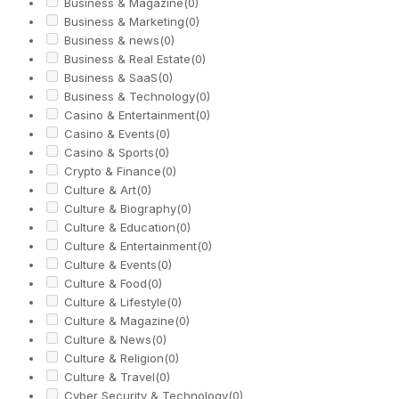
Business & Magazine
(0)
Business & Marketing
(0)
Business & news
(0)
Business & Real Estate
(0)
Business & SaaS
(0)
Business & Technology
(0)
Casino & Entertainment
(0)
Casino & Events
(0)
Casino & Sports
(0)
Crypto & Finance
(0)
Culture & Art
(0)
Culture & Biography
(0)
Culture & Education
(0)
Culture & Entertainment
(0)
Culture & Events
(0)
Culture & Food
(0)
Culture & Lifestyle
(0)
Culture & Magazine
(0)
Culture & News
(0)
Culture & Religion
(0)
Culture & Travel
(0)
Cyber Security & Technology
(0)