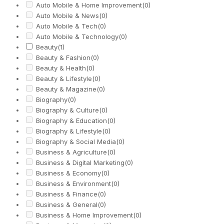
Auto Mobile & Home Improvement
(0)
Auto Mobile & News
(0)
Auto Mobile & Tech
(0)
Auto Mobile & Technology
(0)
Beauty
(1)
Beauty & Fashion
(0)
Beauty & Health
(0)
Beauty & Lifestyle
(0)
Beauty & Magazine
(0)
Biography
(0)
Biography & Culture
(0)
Biography & Education
(0)
Biography & Lifestyle
(0)
Biography & Social Media
(0)
Business & Agriculture
(0)
Business & Digital Marketing
(0)
Business & Economy
(0)
Business & Environment
(0)
Business & Finance
(0)
Business & General
(0)
Business & Home Improvement
(0)