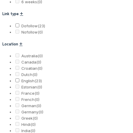
6 weeks
(0)
Link type
+
Dofollow
(23)
Nofollow
(0)
Location
+
Australia
(0)
Canada
(0)
Croatian
(0)
Dutch
(0)
English
(23)
Estonian
(0)
France
(0)
French
(0)
German
(0)
Germany
(0)
Greek
(0)
Hindi
(0)
India
(0)