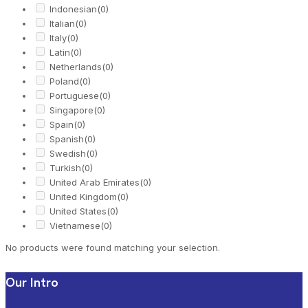
Indonesian
(0)
Italian
(0)
Italy
(0)
Latin
(0)
Netherlands
(0)
Poland
(0)
Portuguese
(0)
Singapore
(0)
Spain
(0)
Spanish
(0)
Swedish
(0)
Turkish
(0)
United Arab Emirates
(0)
United Kingdom
(0)
United States
(0)
Vietnamese
(0)
No products were found matching your selection.
Our Intro