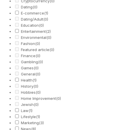
Cryptocurrency
(0)
Dating
(0)
E-commerce
(1)
Dating/Adult
(0)
Education
(0)
Entertainment
(2)
Environmental
(0)
Fashion
(0)
Featured article
(0)
Finance
(0)
Gambling
(0)
Games
(0)
General
(0)
Health
(1)
History
(0)
Hobbies
(0)
Home Improvement
(0)
Jewish
(0)
Law
(1)
Lifestyle
(1)
Marketing
(3)
News
(8)