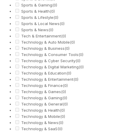
Sports & Gaming
(0)
Sports & Health
(0)
Sports & Lifestyle
(0)
Sports & Local News
(0)
Sports & News
(0)
Tech & Entertainment
(0)
Technology & Auto Mobile
(0)
Technology & Business
(0)
Technology & Consumer Tools
(0)
Technology & Cyber Security
(0)
Technology & Digital Marketing
(0)
Technology & Education
(0)
Technology & Entertainment
(0)
Technology & Finance
(0)
Technology & Games
(0)
Technology & Gaming
(0)
Technology & General
(0)
Technology & Health
(0)
Technology & Mobile
(0)
Technology & News
(0)
Technology & SaaS
(0)