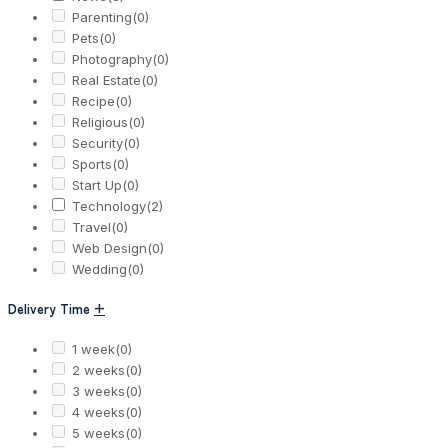
Parenting
(0)
Pets
(0)
Photography
(0)
Real Estate
(0)
Recipe
(0)
Religious
(0)
Security
(0)
Sports
(0)
Start Up
(0)
Technology
(2)
Travel
(0)
Web Design
(0)
Wedding
(0)
Delivery Time
+
1 week
(0)
2 weeks
(0)
3 weeks
(0)
4 weeks
(0)
5 weeks
(0)