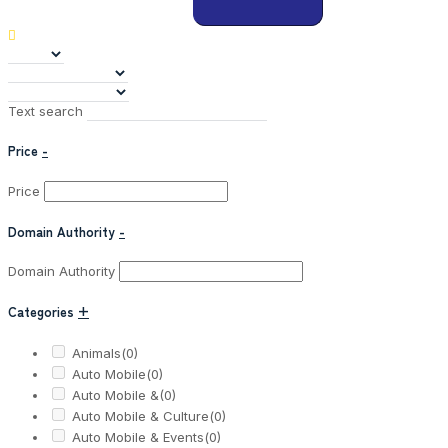
Text search
Price
-
Price
Domain Authority
-
Domain Authority
Categories
+
Animals
(0)
Auto Mobile
(0)
Auto Mobile &
(0)
Auto Mobile & Culture
(0)
Auto Mobile & Events
(0)