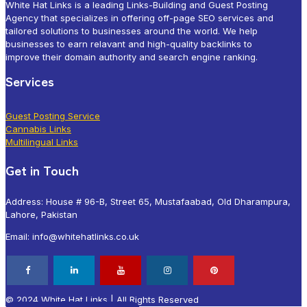
White Hat Links is a leading Links-Building and Guest Posting
Agency that specializes in offering off-page SEO services and
tailored solutions to businesses around the world. We help
businesses to earn relavant and high-quality backlinks to
improve their domain authority and search engine ranking.
Services
Guest Posting Service
Cannabis Links
Multilingual Links
Get in Touch
Address: House # 96-B, Street 65, Mustafaabad, Old Dharampura,
Lahore, Pakistan
Email: info@whitehatlinks.co.uk
© 2024 White Hat Links | All Rights Reserved