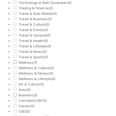
Technology & Web Developer
(0)
Trading & Finance
(0)
Travel & Auto Mobile
(0)
Travel & Business
(0)
Travel & Culture
(0)
Travel & Events
(0)
Travel & General
(0)
Travel & Health
(0)
Travel & Lifestyle
(0)
Travel & News
(0)
Travel & Sports
(0)
Wellness
(1)
Wellness & Culture
(0)
Wellness & Fitness
(0)
Wellness & Lifestyle
(0)
Art & Culture
(0)
Auto
(0)
Business
(2)
Cannabis/CBD
(0)
Career
(0)
CBD
(0)