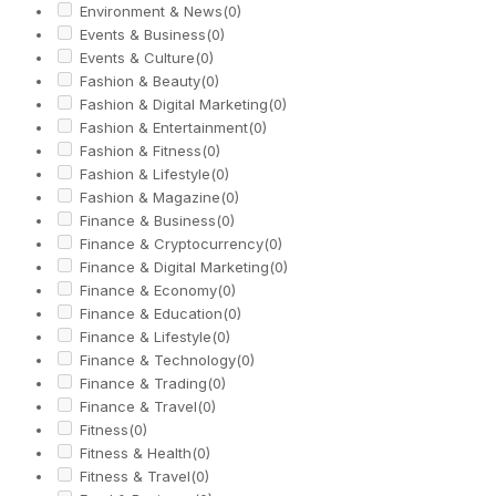
Environment & News
(0)
Events & Business
(0)
Events & Culture
(0)
Fashion & Beauty
(0)
Fashion & Digital Marketing
(0)
Fashion & Entertainment
(0)
Fashion & Fitness
(0)
Fashion & Lifestyle
(0)
Fashion & Magazine
(0)
Finance & Business
(0)
Finance & Cryptocurrency
(0)
Finance & Digital Marketing
(0)
Finance & Economy
(0)
Finance & Education
(0)
Finance & Lifestyle
(0)
Finance & Technology
(0)
Finance & Trading
(0)
Finance & Travel
(0)
Fitness
(0)
Fitness & Health
(0)
Fitness & Travel
(0)