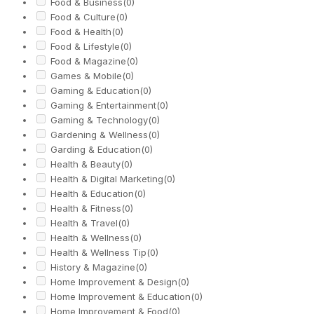
Food & Business
(0)
Food & Culture
(0)
Food & Health
(0)
Food & Lifestyle
(0)
Food & Magazine
(0)
Games & Mobile
(0)
Gaming & Education
(0)
Gaming & Entertainment
(0)
Gaming & Technology
(0)
Gardening & Wellness
(0)
Garding & Education
(0)
Health & Beauty
(0)
Health & Digital Marketing
(0)
Health & Education
(0)
Health & Fitness
(0)
Health & Travel
(0)
Health & Wellness
(0)
Health & Wellness Tip
(0)
History & Magazine
(0)
Home Improvement & Design
(0)
Home Improvement & Education
(0)
Home Improvement & Food
(0)