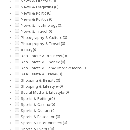
News & Lifestyle
(0)
News & Magazine
(0)
News & Politic
(0)
News & Politics
(0)
News & Technology
(0)
News & Travel
(0)
Photography & Culture
(0)
Photography & Travel
(0)
poetry
(0)
Real Estate & Business
(0)
Real Estate & Finance
(0)
Real Estate & Home Improvement
(0)
Real Estate & Travel
(0)
Shopping & Beauty
(0)
Shopping & Lifestyle
(0)
Social Media & Lifestyle
(0)
Sports & Betting
(0)
Sports & Casino
(0)
Sports & Culture
(0)
Sports & Education
(0)
Sports & Entertainment
(0)
Sports & Events
(0)