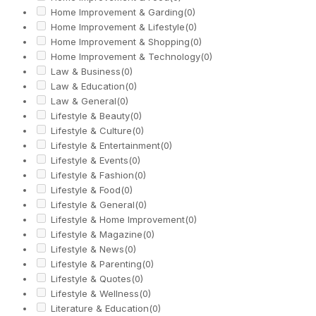
Home Improvement & Garding
(0)
Home Improvement & Lifestyle
(0)
Home Improvement & Shopping
(0)
Home Improvement & Technology
(0)
Law & Business
(0)
Law & Education
(0)
Law & General
(0)
Lifestyle & Beauty
(0)
Lifestyle & Culture
(0)
Lifestyle & Entertainment
(0)
Lifestyle & Events
(0)
Lifestyle & Fashion
(0)
Lifestyle & Food
(0)
Lifestyle & General
(0)
Lifestyle & Home Improvement
(0)
Lifestyle & Magazine
(0)
Lifestyle & News
(0)
Lifestyle & Parenting
(0)
Lifestyle & Quotes
(0)
Lifestyle & Wellness
(0)
Literature & Education
(0)