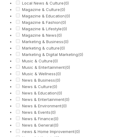
Local News & Culture
(0)
Magazine & Culture
(0)
Magazine & Education
(0)
Magazine & Fashion
(0)
Magazine & Lifestyle
(0)
Magazine & News
(0)
Marketing & Business
(0)
Marketing & culture
(0)
Marketing & Digital Marketing
(0)
Music & Culture
(0)
Music & Entertainment
(0)
Music & Wellness
(0)
News & Business
(0)
News & Culture
(0)
News & Education
(0)
News & Entertainment
(0)
News & Environment
(0)
News & Events
(0)
News & Finance
(0)
News & General
(0)
news & Home Improvement
(0)