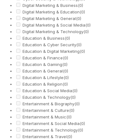
Digital Marketing & Business
(0)
Digital Marketing & Education
(0)
Digital Marketing & General
(0)
Digital Marketing & Social Media
(0)
Digital Marketing & Technology
(0)
Education & Business
(0)
Education & Cyber Security
(0)
Education & Digital Marketing
(0)
Education & Finance
(0)
Education & Gaming
(0)
Education & General
(0)
Education & Lifestyle
(0)
Education & Religion
(0)
Education & Social Media
(0)
Education & Technology
(0)
Entertainment & Biography
(0)
Entertainment & Culture
(0)
Entertainment & Music
(0)
Entertainment & Social Media
(0)
Entertainment & Technology
(0)
Entertainment & Travel
(0)