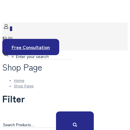
0
$0.00
Free Consultation
✕
Shop Page
Home
Shop Page
Filter