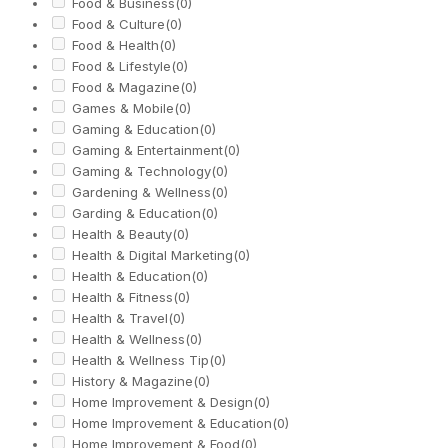
Food & Business
(0)
Food & Culture
(0)
Food & Health
(0)
Food & Lifestyle
(0)
Food & Magazine
(0)
Games & Mobile
(0)
Gaming & Education
(0)
Gaming & Entertainment
(0)
Gaming & Technology
(0)
Gardening & Wellness
(0)
Garding & Education
(0)
Health & Beauty
(0)
Health & Digital Marketing
(0)
Health & Education
(0)
Health & Fitness
(0)
Health & Travel
(0)
Health & Wellness
(0)
Health & Wellness Tip
(0)
History & Magazine
(0)
Home Improvement & Design
(0)
Home Improvement & Education
(0)
Home Improvement & Food
(0)