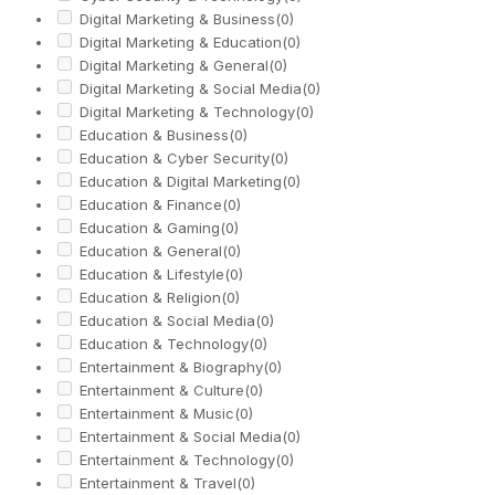
Digital Marketing & Business
(0)
Digital Marketing & Education
(0)
Digital Marketing & General
(0)
Digital Marketing & Social Media
(0)
Digital Marketing & Technology
(0)
Education & Business
(0)
Education & Cyber Security
(0)
Education & Digital Marketing
(0)
Education & Finance
(0)
Education & Gaming
(0)
Education & General
(0)
Education & Lifestyle
(0)
Education & Religion
(0)
Education & Social Media
(0)
Education & Technology
(0)
Entertainment & Biography
(0)
Entertainment & Culture
(0)
Entertainment & Music
(0)
Entertainment & Social Media
(0)
Entertainment & Technology
(0)
Entertainment & Travel
(0)