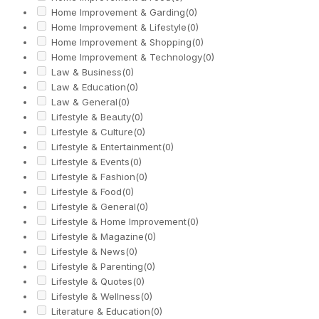
Home Improvement & Garding
(0)
Home Improvement & Lifestyle
(0)
Home Improvement & Shopping
(0)
Home Improvement & Technology
(0)
Law & Business
(0)
Law & Education
(0)
Law & General
(0)
Lifestyle & Beauty
(0)
Lifestyle & Culture
(0)
Lifestyle & Entertainment
(0)
Lifestyle & Events
(0)
Lifestyle & Fashion
(0)
Lifestyle & Food
(0)
Lifestyle & General
(0)
Lifestyle & Home Improvement
(0)
Lifestyle & Magazine
(0)
Lifestyle & News
(0)
Lifestyle & Parenting
(0)
Lifestyle & Quotes
(0)
Lifestyle & Wellness
(0)
Literature & Education
(0)