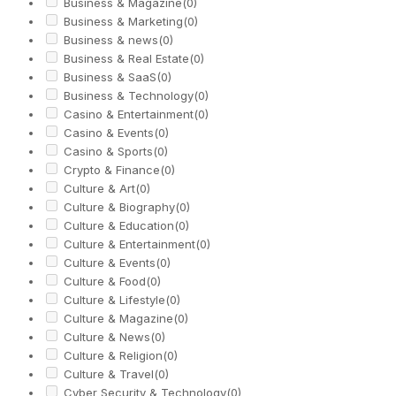
Business & Magazine
(0)
Business & Marketing
(0)
Business & news
(0)
Business & Real Estate
(0)
Business & SaaS
(0)
Business & Technology
(0)
Casino & Entertainment
(0)
Casino & Events
(0)
Casino & Sports
(0)
Crypto & Finance
(0)
Culture & Art
(0)
Culture & Biography
(0)
Culture & Education
(0)
Culture & Entertainment
(0)
Culture & Events
(0)
Culture & Food
(0)
Culture & Lifestyle
(0)
Culture & Magazine
(0)
Culture & News
(0)
Culture & Religion
(0)
Culture & Travel
(0)
Cyber Security & Technology
(0)