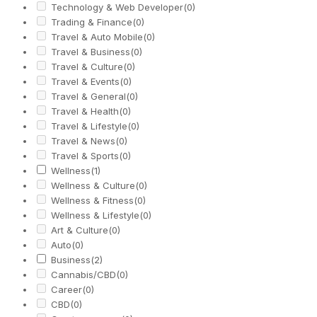
Technology & Web Developer
(0)
Trading & Finance
(0)
Travel & Auto Mobile
(0)
Travel & Business
(0)
Travel & Culture
(0)
Travel & Events
(0)
Travel & General
(0)
Travel & Health
(0)
Travel & Lifestyle
(0)
Travel & News
(0)
Travel & Sports
(0)
Wellness
(1)
Wellness & Culture
(0)
Wellness & Fitness
(0)
Wellness & Lifestyle
(0)
Art & Culture
(0)
Auto
(0)
Business
(2)
Cannabis/CBD
(0)
Career
(0)
CBD
(0)