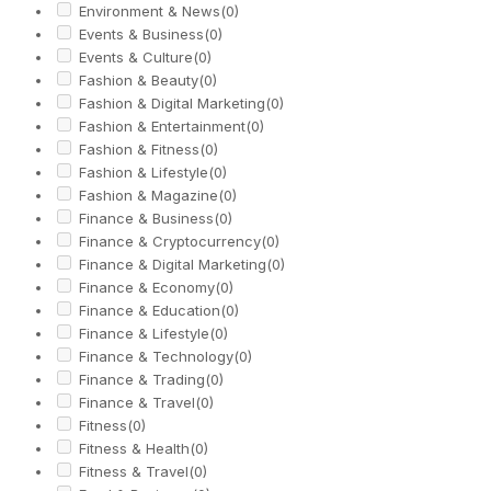
Environment & News
(0)
Events & Business
(0)
Events & Culture
(0)
Fashion & Beauty
(0)
Fashion & Digital Marketing
(0)
Fashion & Entertainment
(0)
Fashion & Fitness
(0)
Fashion & Lifestyle
(0)
Fashion & Magazine
(0)
Finance & Business
(0)
Finance & Cryptocurrency
(0)
Finance & Digital Marketing
(0)
Finance & Economy
(0)
Finance & Education
(0)
Finance & Lifestyle
(0)
Finance & Technology
(0)
Finance & Trading
(0)
Finance & Travel
(0)
Fitness
(0)
Fitness & Health
(0)
Fitness & Travel
(0)