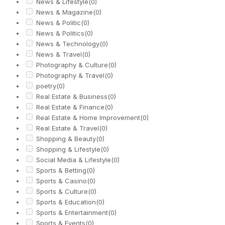
News & Lifestyle
(0)
News & Magazine
(0)
News & Politic
(0)
News & Politics
(0)
News & Technology
(0)
News & Travel
(0)
Photography & Culture
(0)
Photography & Travel
(0)
poetry
(0)
Real Estate & Business
(0)
Real Estate & Finance
(0)
Real Estate & Home Improvement
(0)
Real Estate & Travel
(0)
Shopping & Beauty
(0)
Shopping & Lifestyle
(0)
Social Media & Lifestyle
(0)
Sports & Betting
(0)
Sports & Casino
(0)
Sports & Culture
(0)
Sports & Education
(0)
Sports & Entertainment
(0)
Sports & Events
(0)