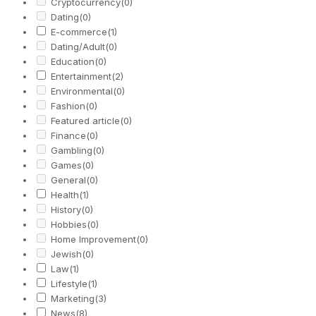
Cryptocurrency
(0)
Dating
(0)
E-commerce
(1)
Dating/Adult
(0)
Education
(0)
Entertainment
(2)
Environmental
(0)
Fashion
(0)
Featured article
(0)
Finance
(0)
Gambling
(0)
Games
(0)
General
(0)
Health
(1)
History
(0)
Hobbies
(0)
Home Improvement
(0)
Jewish
(0)
Law
(1)
Lifestyle
(1)
Marketing
(3)
News
(8)