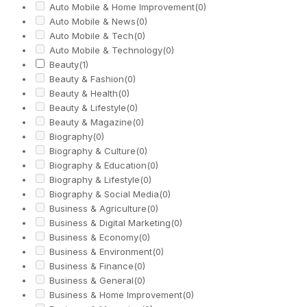
Auto Mobile & Home Improvement
(0)
Auto Mobile & News
(0)
Auto Mobile & Tech
(0)
Auto Mobile & Technology
(0)
Beauty
(1)
Beauty & Fashion
(0)
Beauty & Health
(0)
Beauty & Lifestyle
(0)
Beauty & Magazine
(0)
Biography
(0)
Biography & Culture
(0)
Biography & Education
(0)
Biography & Lifestyle
(0)
Biography & Social Media
(0)
Business & Agriculture
(0)
Business & Digital Marketing
(0)
Business & Economy
(0)
Business & Environment
(0)
Business & Finance
(0)
Business & General
(0)
Business & Home Improvement
(0)