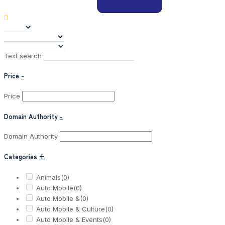
Text search
Price
-
Price
Domain Authority
-
Domain Authority
Categories
+
Animals
(0)
Auto Mobile
(0)
Auto Mobile &
(0)
Auto Mobile & Culture
(0)
Auto Mobile & Events
(0)