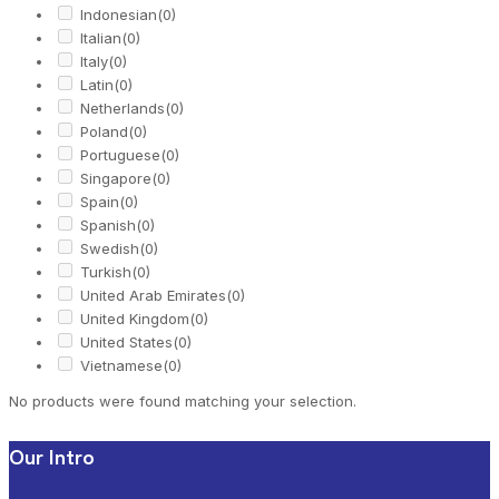
Indonesian
(0)
Italian
(0)
Italy
(0)
Latin
(0)
Netherlands
(0)
Poland
(0)
Portuguese
(0)
Singapore
(0)
Spain
(0)
Spanish
(0)
Swedish
(0)
Turkish
(0)
United Arab Emirates
(0)
United Kingdom
(0)
United States
(0)
Vietnamese
(0)
No products were found matching your selection.
Our Intro