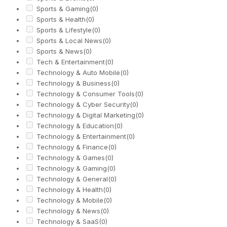
Sports & Gaming
(0)
Sports & Health
(0)
Sports & Lifestyle
(0)
Sports & Local News
(0)
Sports & News
(0)
Tech & Entertainment
(0)
Technology & Auto Mobile
(0)
Technology & Business
(0)
Technology & Consumer Tools
(0)
Technology & Cyber Security
(0)
Technology & Digital Marketing
(0)
Technology & Education
(0)
Technology & Entertainment
(0)
Technology & Finance
(0)
Technology & Games
(0)
Technology & Gaming
(0)
Technology & General
(0)
Technology & Health
(0)
Technology & Mobile
(0)
Technology & News
(0)
Technology & SaaS
(0)