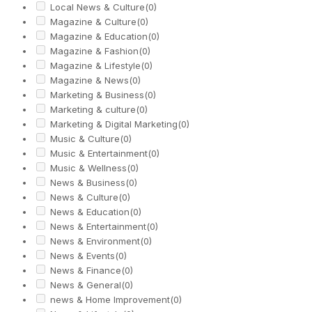
Local News & Culture
(0)
Magazine & Culture
(0)
Magazine & Education
(0)
Magazine & Fashion
(0)
Magazine & Lifestyle
(0)
Magazine & News
(0)
Marketing & Business
(0)
Marketing & culture
(0)
Marketing & Digital Marketing
(0)
Music & Culture
(0)
Music & Entertainment
(0)
Music & Wellness
(0)
News & Business
(0)
News & Culture
(0)
News & Education
(0)
News & Entertainment
(0)
News & Environment
(0)
News & Events
(0)
News & Finance
(0)
News & General
(0)
news & Home Improvement
(0)