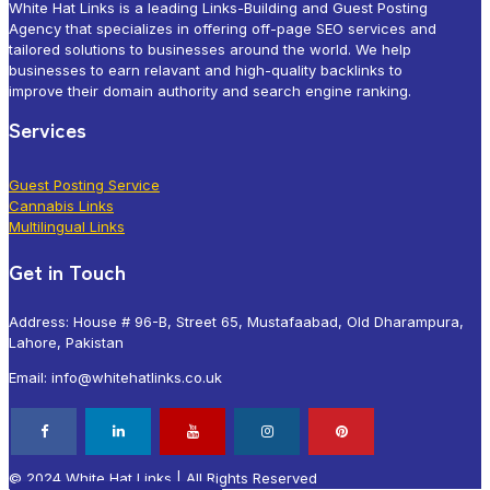
White Hat Links is a leading Links-Building and Guest Posting
Agency that specializes in offering off-page SEO services and
tailored solutions to businesses around the world. We help
businesses to earn relavant and high-quality backlinks to
improve their domain authority and search engine ranking.
Services
Guest Posting Service
Cannabis Links
Multilingual Links
Get in Touch
Address: House # 96-B, Street 65, Mustafaabad, Old Dharampura,
Lahore, Pakistan
Email: info@whitehatlinks.co.uk
© 2024 White Hat Links | All Rights Reserved