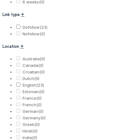
6 weeks
(0)
Link type
+
Dofollow
(23)
Nofollow
(0)
Location
+
Australia
(0)
Canada
(0)
Croatian
(0)
Dutch
(0)
English
(23)
Estonian
(0)
France
(0)
French
(0)
German
(0)
Germany
(0)
Greek
(0)
Hindi
(0)
India
(0)