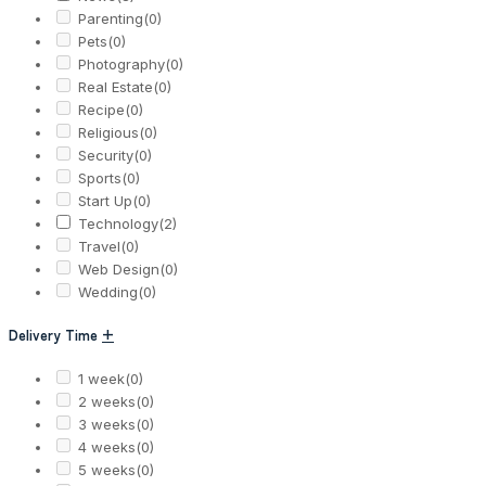
Parenting
(0)
Pets
(0)
Photography
(0)
Real Estate
(0)
Recipe
(0)
Religious
(0)
Security
(0)
Sports
(0)
Start Up
(0)
Technology
(2)
Travel
(0)
Web Design
(0)
Wedding
(0)
Delivery Time
+
1 week
(0)
2 weeks
(0)
3 weeks
(0)
4 weeks
(0)
5 weeks
(0)