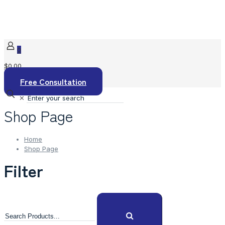
0
$0.00
Free Consultation
✕
Shop Page
Home
Shop Page
Filter