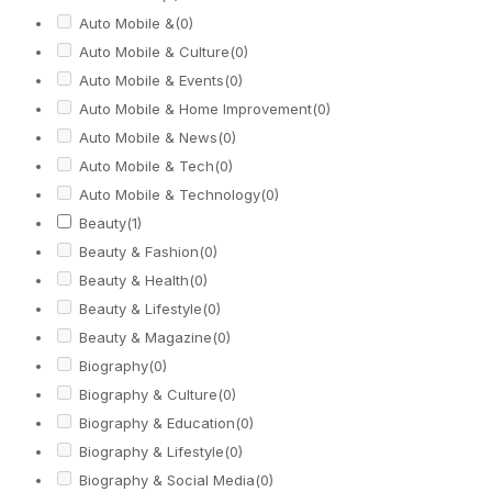
Auto Mobile &
(0)
Auto Mobile & Culture
(0)
Auto Mobile & Events
(0)
Auto Mobile & Home Improvement
(0)
Auto Mobile & News
(0)
Auto Mobile & Tech
(0)
Auto Mobile & Technology
(0)
Beauty
(1)
Beauty & Fashion
(0)
Beauty & Health
(0)
Beauty & Lifestyle
(0)
Beauty & Magazine
(0)
Biography
(0)
Biography & Culture
(0)
Biography & Education
(0)
Biography & Lifestyle
(0)
Biography & Social Media
(0)