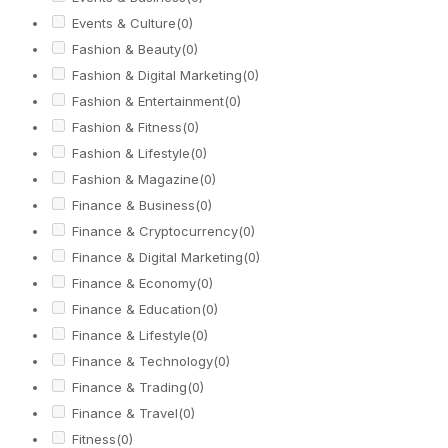
Events & Culture
(0)
Fashion & Beauty
(0)
Fashion & Digital Marketing
(0)
Fashion & Entertainment
(0)
Fashion & Fitness
(0)
Fashion & Lifestyle
(0)
Fashion & Magazine
(0)
Finance & Business
(0)
Finance & Cryptocurrency
(0)
Finance & Digital Marketing
(0)
Finance & Economy
(0)
Finance & Education
(0)
Finance & Lifestyle
(0)
Finance & Technology
(0)
Finance & Trading
(0)
Finance & Travel
(0)
Fitness
(0)