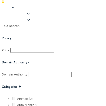
Text search
Price
-
Price
Domain Authority
-
Domain Authority
Categories
+
Animals
(0)
Auto Mobile
(0)