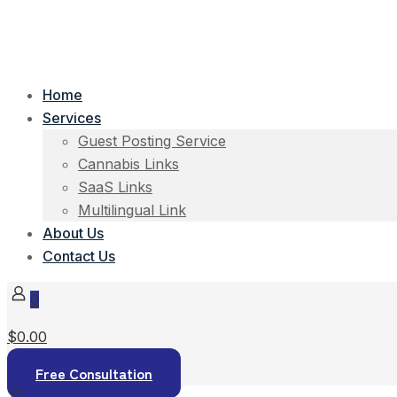
Home
Services
Guest Posting Service
Cannabis Links
SaaS Links
Multilingual Link
About Us
Contact Us
0
$0.00
Free Consultation