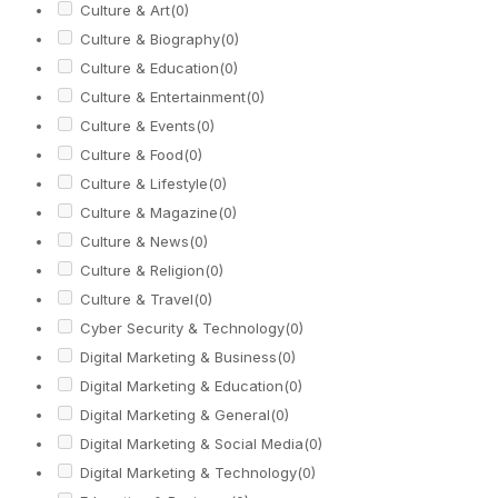
Culture & Art
(0)
Culture & Biography
(0)
Culture & Education
(0)
Culture & Entertainment
(0)
Culture & Events
(0)
Culture & Food
(0)
Culture & Lifestyle
(0)
Culture & Magazine
(0)
Culture & News
(0)
Culture & Religion
(0)
Culture & Travel
(0)
Cyber Security & Technology
(0)
Digital Marketing & Business
(0)
Digital Marketing & Education
(0)
Digital Marketing & General
(0)
Digital Marketing & Social Media
(0)
Digital Marketing & Technology
(0)