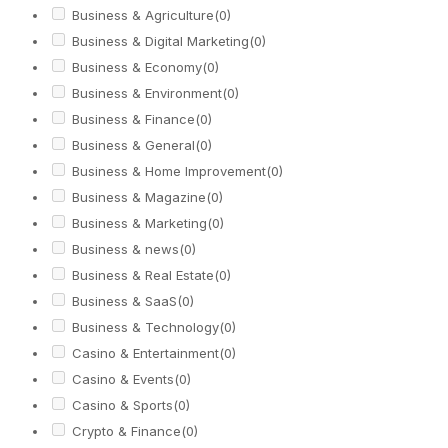
Business & Agriculture
(0)
Business & Digital Marketing
(0)
Business & Economy
(0)
Business & Environment
(0)
Business & Finance
(0)
Business & General
(0)
Business & Home Improvement
(0)
Business & Magazine
(0)
Business & Marketing
(0)
Business & news
(0)
Business & Real Estate
(0)
Business & SaaS
(0)
Business & Technology
(0)
Casino & Entertainment
(0)
Casino & Events
(0)
Casino & Sports
(0)
Crypto & Finance
(0)