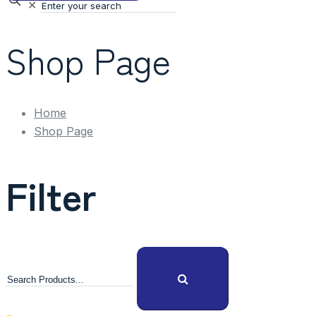
✕
Shop Page
Home
Shop Page
Filter