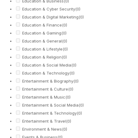
Education & Business
(0)
Education & Cyber Security
(0)
Education & Digital Marketing
(0)
Education & Finance
(0)
Education & Gaming
(0)
Education & General
(0)
Education & Lifestyle
(0)
Education & Religion
(0)
Education & Social Media
(0)
Education & Technology
(0)
Entertainment & Biography
(0)
Entertainment & Culture
(0)
Entertainment & Music
(0)
Entertainment & Social Media
(0)
Entertainment & Technology
(0)
Entertainment & Travel
(0)
Environment & News
(0)
Events & Business
(0)