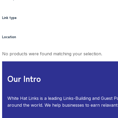
Link type
Location
No products were found matching your selection.
Our Intro
White Hat Links is a leading Links-Building and Guest P
around the world. We help businesses to earn relavant 