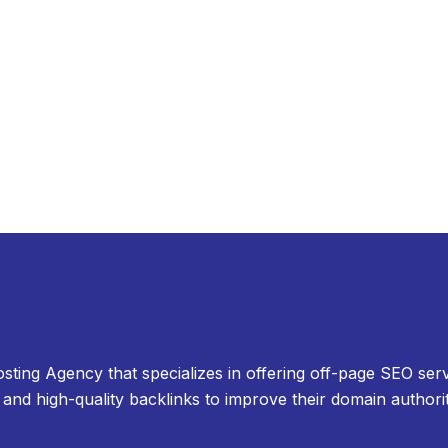
osting Agency that specializes in offering off-page SEO serv
and high-quality backlinks to improve their domain authori