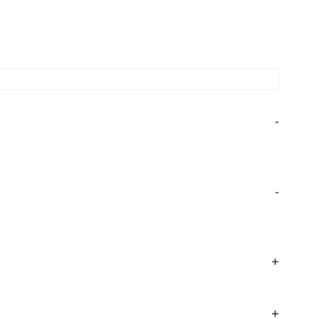
-
-
+
+