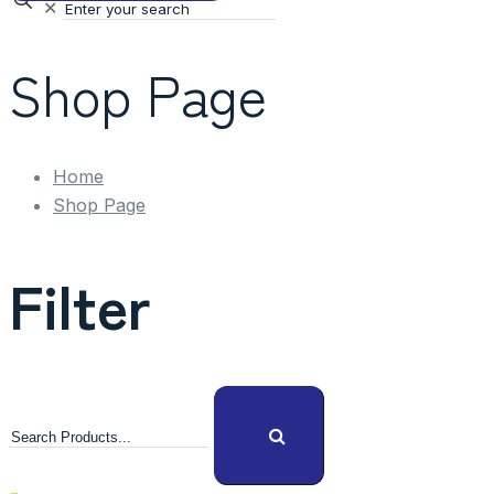
✕
Shop Page
Home
Shop Page
Filter