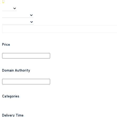
Price
Domain Authority
Categories
Delivery Time