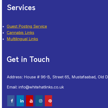
Services
Guest Posting Service
Cannabis Links
Multilingual Links
Get in Touch
Address: House # 96-B, Street 65, Mustafaabad, Old 
Email: info@whitehatlinks.co.uk