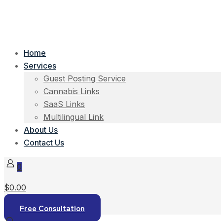
Home
Services
Guest Posting Service
Cannabis Links
SaaS Links
Multilingual Link
About Us
Contact Us
0
$0.00
Free Consultation