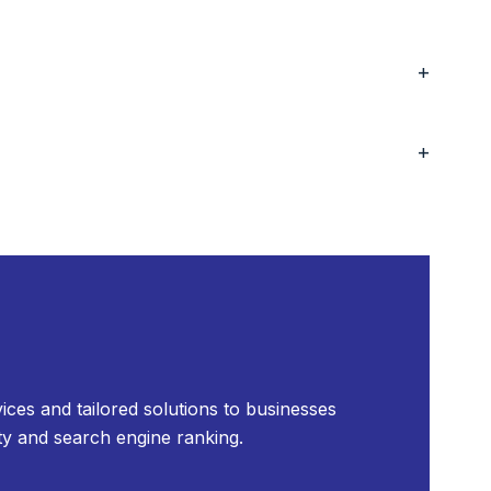
+
+
ices and tailored solutions to businesses
ty and search engine ranking.