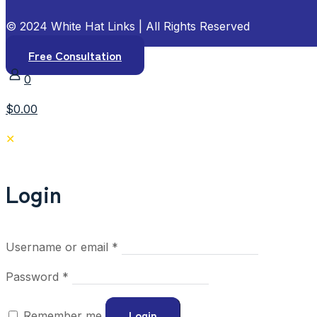
© 2024 White Hat Links | All Rights Reserved
Free Consultation
0
$0.00
✕
Login
Required
Username or email
*
Required
Password
*
Login
Remember me