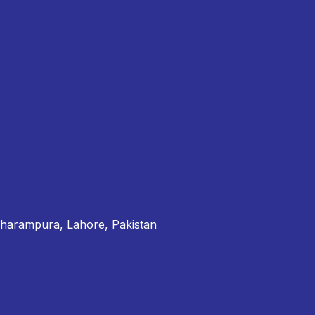
Dharampura, Lahore, Pakistan