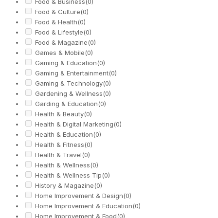
Food & Business
(0)
Food & Culture
(0)
Food & Health
(0)
Food & Lifestyle
(0)
Food & Magazine
(0)
Games & Mobile
(0)
Gaming & Education
(0)
Gaming & Entertainment
(0)
Gaming & Technology
(0)
Gardening & Wellness
(0)
Garding & Education
(0)
Health & Beauty
(0)
Health & Digital Marketing
(0)
Health & Education
(0)
Health & Fitness
(0)
Health & Travel
(0)
Health & Wellness
(0)
Health & Wellness Tip
(0)
History & Magazine
(0)
Home Improvement & Design
(0)
Home Improvement & Education
(0)
Home Improvement & Food
(0)