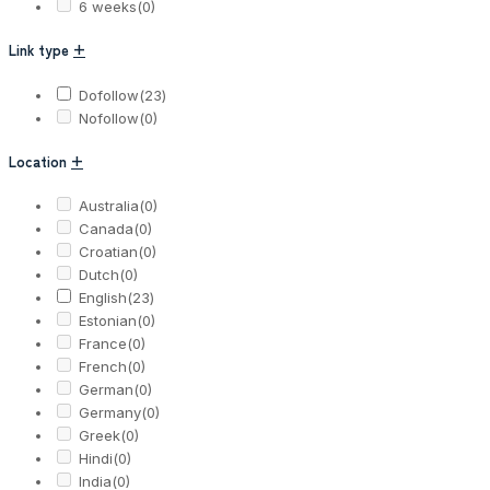
6 weeks
(0)
Link type
+
Dofollow
(23)
Nofollow
(0)
Location
+
Australia
(0)
Canada
(0)
Croatian
(0)
Dutch
(0)
English
(23)
Estonian
(0)
France
(0)
French
(0)
German
(0)
Germany
(0)
Greek
(0)
Hindi
(0)
India
(0)