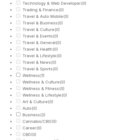
Technology & Web Developer
(0)
Trading & Finance
(0)
Travel & Auto Mobile
(0)
Travel & Business
(0)
Travel & Culture
(0)
Travel & Events
(0)
Travel & General
(0)
Travel & Health
(0)
Travel & Lifestyle
(0)
Travel & News
(0)
Travel & Sports
(0)
Wellness
(1)
Wellness & Culture
(0)
Wellness & Fitness
(0)
Wellness & Lifestyle
(0)
Art & Culture
(0)
Auto
(0)
Business
(2)
Cannabis/CBD
(0)
Career
(0)
CBD
(0)