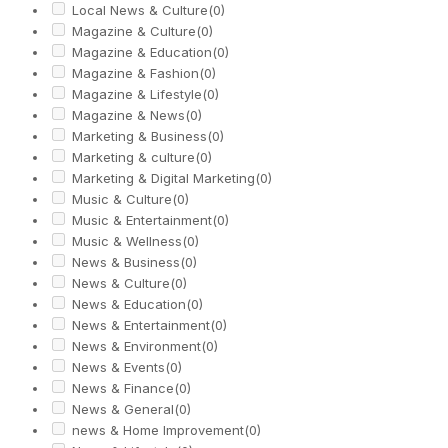
Local News & Culture
(0)
Magazine & Culture
(0)
Magazine & Education
(0)
Magazine & Fashion
(0)
Magazine & Lifestyle
(0)
Magazine & News
(0)
Marketing & Business
(0)
Marketing & culture
(0)
Marketing & Digital Marketing
(0)
Music & Culture
(0)
Music & Entertainment
(0)
Music & Wellness
(0)
News & Business
(0)
News & Culture
(0)
News & Education
(0)
News & Entertainment
(0)
News & Environment
(0)
News & Events
(0)
News & Finance
(0)
News & General
(0)
news & Home Improvement
(0)