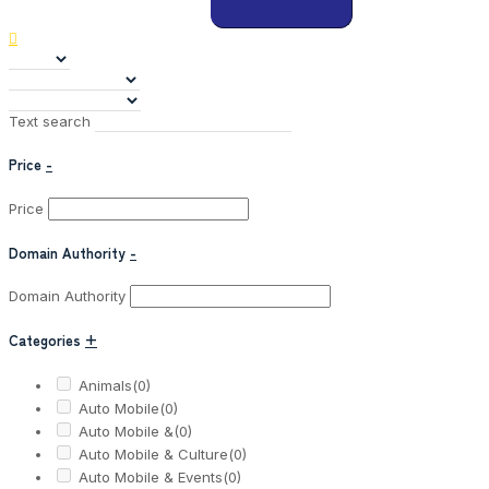
Text search
Price
-
Price
Domain Authority
-
Domain Authority
Categories
+
Animals
(0)
Auto Mobile
(0)
Auto Mobile &
(0)
Auto Mobile & Culture
(0)
Auto Mobile & Events
(0)