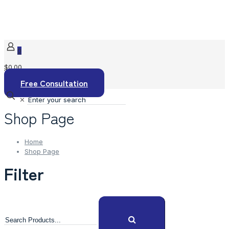
0
$0.00
Free Consultation
✕
Shop Page
Home
Shop Page
Filter