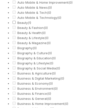
Auto Mobile & Home Improvement
(0)
Auto Mobile & News
(0)
Auto Mobile & Tech
(0)
Auto Mobile & Technology
(0)
Beauty
(1)
Beauty & Fashion
(0)
Beauty & Health
(0)
Beauty & Lifestyle
(0)
Beauty & Magazine
(0)
Biography
(0)
Biography & Culture
(0)
Biography & Education
(0)
Biography & Lifestyle
(0)
Biography & Social Media
(0)
Business & Agriculture
(0)
Business & Digital Marketing
(0)
Business & Economy
(0)
Business & Environment
(0)
Business & Finance
(0)
Business & General
(0)
Business & Home Improvement
(0)