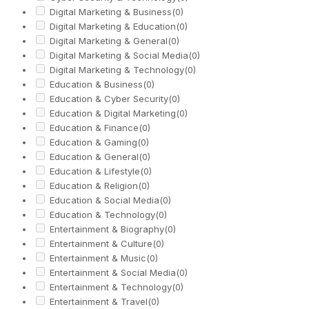
Digital Marketing & Business
(0)
Digital Marketing & Education
(0)
Digital Marketing & General
(0)
Digital Marketing & Social Media
(0)
Digital Marketing & Technology
(0)
Education & Business
(0)
Education & Cyber Security
(0)
Education & Digital Marketing
(0)
Education & Finance
(0)
Education & Gaming
(0)
Education & General
(0)
Education & Lifestyle
(0)
Education & Religion
(0)
Education & Social Media
(0)
Education & Technology
(0)
Entertainment & Biography
(0)
Entertainment & Culture
(0)
Entertainment & Music
(0)
Entertainment & Social Media
(0)
Entertainment & Technology
(0)
Entertainment & Travel
(0)