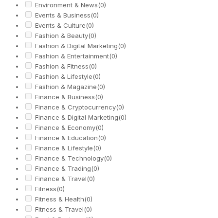
Environment & News
(0)
Events & Business
(0)
Events & Culture
(0)
Fashion & Beauty
(0)
Fashion & Digital Marketing
(0)
Fashion & Entertainment
(0)
Fashion & Fitness
(0)
Fashion & Lifestyle
(0)
Fashion & Magazine
(0)
Finance & Business
(0)
Finance & Cryptocurrency
(0)
Finance & Digital Marketing
(0)
Finance & Economy
(0)
Finance & Education
(0)
Finance & Lifestyle
(0)
Finance & Technology
(0)
Finance & Trading
(0)
Finance & Travel
(0)
Fitness
(0)
Fitness & Health
(0)
Fitness & Travel
(0)