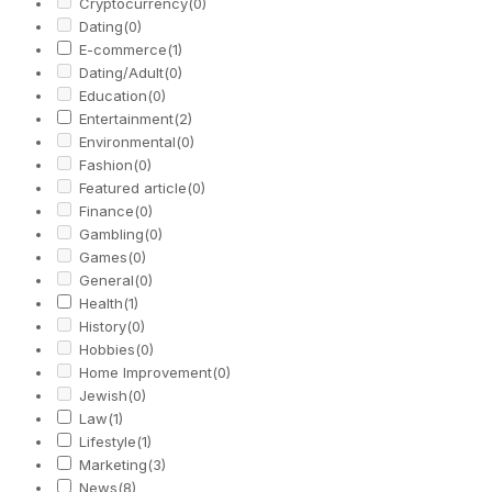
Cryptocurrency
(0)
Dating
(0)
E-commerce
(1)
Dating/Adult
(0)
Education
(0)
Entertainment
(2)
Environmental
(0)
Fashion
(0)
Featured article
(0)
Finance
(0)
Gambling
(0)
Games
(0)
General
(0)
Health
(1)
History
(0)
Hobbies
(0)
Home Improvement
(0)
Jewish
(0)
Law
(1)
Lifestyle
(1)
Marketing
(3)
News
(8)