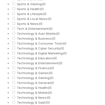
Sports & Gaming
(0)
Sports & Health
(0)
Sports & Lifestyle
(0)
Sports & Local News
(0)
Sports & News
(0)
Tech & Entertainment
(0)
Technology & Auto Mobile
(0)
Technology & Business
(0)
Technology & Consumer Tools
(0)
Technology & Cyber Security
(0)
Technology & Digital Marketing
(0)
Technology & Education
(0)
Technology & Entertainment
(0)
Technology & Finance
(0)
Technology & Games
(0)
Technology & Gaming
(0)
Technology & General
(0)
Technology & Health
(0)
Technology & Mobile
(0)
Technology & News
(0)
Technology & SaaS
(0)