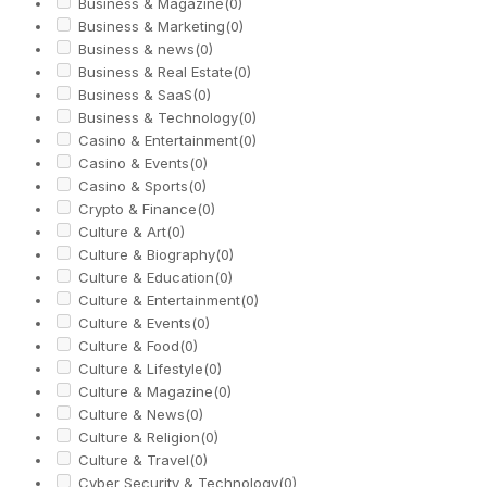
Business & Magazine
(0)
Business & Marketing
(0)
Business & news
(0)
Business & Real Estate
(0)
Business & SaaS
(0)
Business & Technology
(0)
Casino & Entertainment
(0)
Casino & Events
(0)
Casino & Sports
(0)
Crypto & Finance
(0)
Culture & Art
(0)
Culture & Biography
(0)
Culture & Education
(0)
Culture & Entertainment
(0)
Culture & Events
(0)
Culture & Food
(0)
Culture & Lifestyle
(0)
Culture & Magazine
(0)
Culture & News
(0)
Culture & Religion
(0)
Culture & Travel
(0)
Cyber Security & Technology
(0)