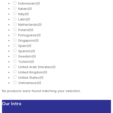
Indonesian
(0)
Italian
(0)
Italy
(0)
Latin
(0)
Netherlands
(0)
Poland
(0)
Portuguese
(0)
Singapore
(0)
Spain
(0)
Spanish
(0)
Swedish
(0)
Turkish
(0)
United Arab Emirates
(0)
United Kingdom
(0)
United States
(0)
Vietnamese
(0)
No products were found matching your selection.
Our Intro