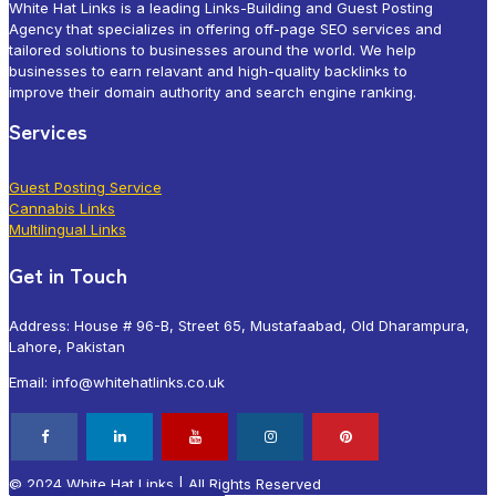
White Hat Links is a leading Links-Building and Guest Posting
Agency that specializes in offering off-page SEO services and
tailored solutions to businesses around the world. We help
businesses to earn relavant and high-quality backlinks to
improve their domain authority and search engine ranking.
Services
Guest Posting Service
Cannabis Links
Multilingual Links
Get in Touch
Address: House # 96-B, Street 65, Mustafaabad, Old Dharampura,
Lahore, Pakistan
Email: info@whitehatlinks.co.uk
© 2024 White Hat Links | All Rights Reserved