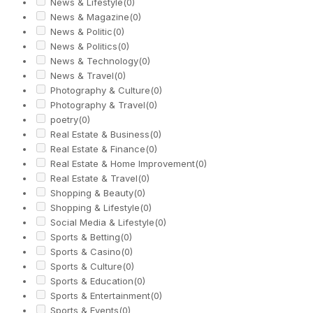
News & Lifestyle
(0)
News & Magazine
(0)
News & Politic
(0)
News & Politics
(0)
News & Technology
(0)
News & Travel
(0)
Photography & Culture
(0)
Photography & Travel
(0)
poetry
(0)
Real Estate & Business
(0)
Real Estate & Finance
(0)
Real Estate & Home Improvement
(0)
Real Estate & Travel
(0)
Shopping & Beauty
(0)
Shopping & Lifestyle
(0)
Social Media & Lifestyle
(0)
Sports & Betting
(0)
Sports & Casino
(0)
Sports & Culture
(0)
Sports & Education
(0)
Sports & Entertainment
(0)
Sports & Events
(0)