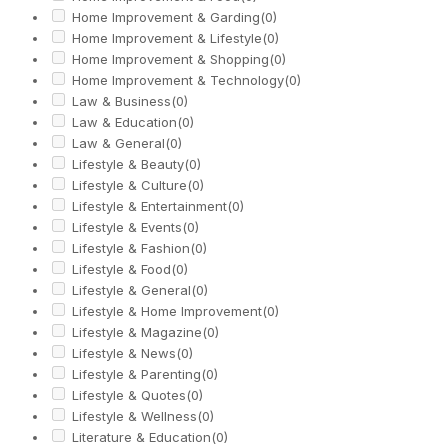
Home Improvement & Garding
(0)
Home Improvement & Lifestyle
(0)
Home Improvement & Shopping
(0)
Home Improvement & Technology
(0)
Law & Business
(0)
Law & Education
(0)
Law & General
(0)
Lifestyle & Beauty
(0)
Lifestyle & Culture
(0)
Lifestyle & Entertainment
(0)
Lifestyle & Events
(0)
Lifestyle & Fashion
(0)
Lifestyle & Food
(0)
Lifestyle & General
(0)
Lifestyle & Home Improvement
(0)
Lifestyle & Magazine
(0)
Lifestyle & News
(0)
Lifestyle & Parenting
(0)
Lifestyle & Quotes
(0)
Lifestyle & Wellness
(0)
Literature & Education
(0)