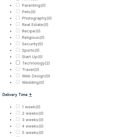
Parenting
(0)
Pets
(0)
Photography
(0)
Real Estate
(0)
Recipe
(0)
Religious
(0)
Security
(0)
Sports
(0)
Start Up
(0)
Technology
(2)
Travel
(0)
Web Design
(0)
Wedding
(0)
Delivery Time
+
1 week
(0)
2 weeks
(0)
3 weeks
(0)
4 weeks
(0)
5 weeks
(0)