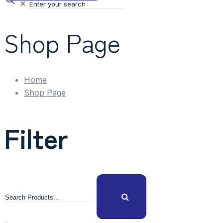
✕
Shop Page
Home
Shop Page
Filter