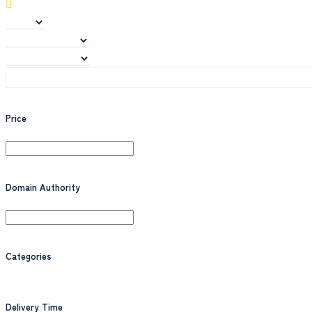
Price
Domain Authority
Categories
Delivery Time