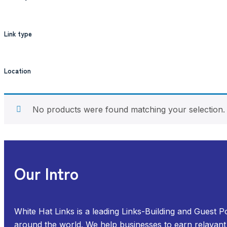
Link type
Location
No products were found matching your selection.
Our Intro
White Hat Links is a leading Links-Building and Guest P
around the world. We help businesses to earn relavant 