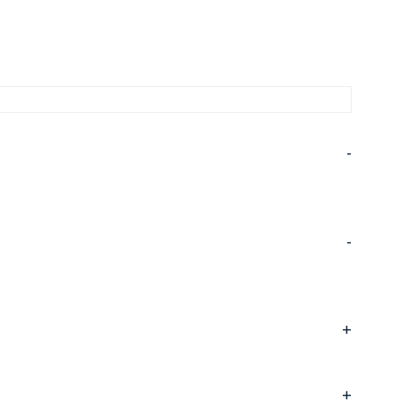
-
-
+
+