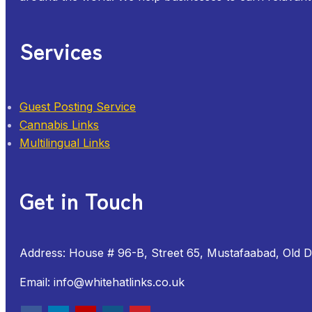
Services
Guest Posting Service
Cannabis Links
Multilingual Links
Get in Touch
Address: House # 96-B, Street 65, Mustafaabad, Old 
Email: info@whitehatlinks.co.uk