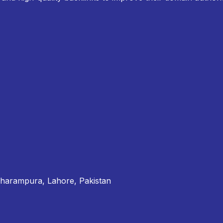
Dharampura, Lahore, Pakistan