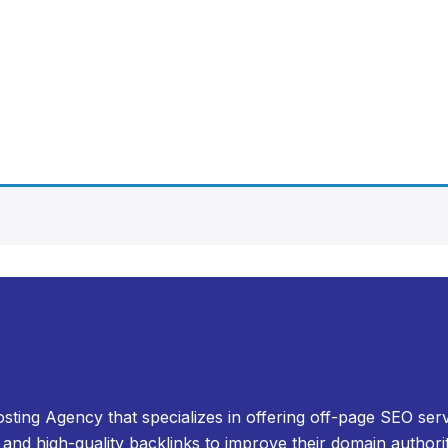
osting Agency that specializes in offering off-page SEO serv
and high-quality backlinks to improve their domain authori