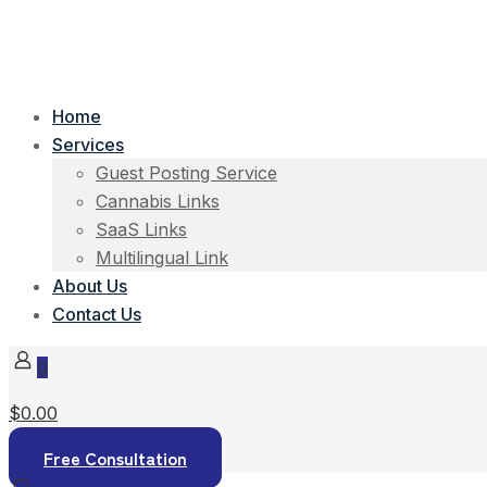
Home
Services
Guest Posting Service
Cannabis Links
SaaS Links
Multilingual Link
About Us
Contact Us
0
$0.00
Free Consultation