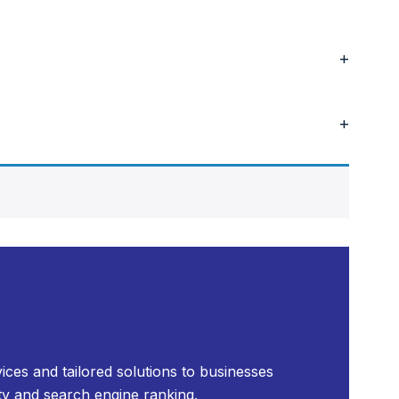
+
+
ices and tailored solutions to businesses
ty and search engine ranking.