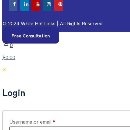
© 2024 White Hat Links | All Rights Reserved
Free Consultation
0
$0.00
✕
Login
Required
Username or email
*