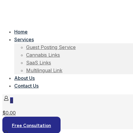
Home
Services
Guest Posting Service
Cannabis Links
SaaS Links
Multilingual Link
About Us
Contact Us
0
$0.00
Free Consultation