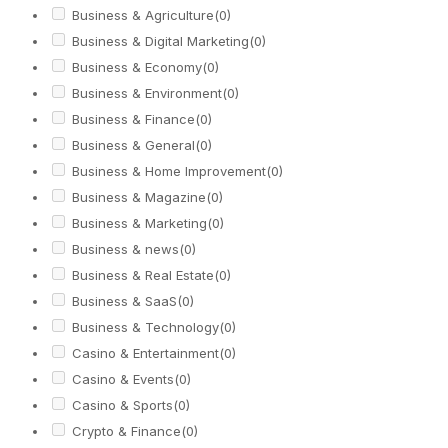
Business & Agriculture
(0)
Business & Digital Marketing
(0)
Business & Economy
(0)
Business & Environment
(0)
Business & Finance
(0)
Business & General
(0)
Business & Home Improvement
(0)
Business & Magazine
(0)
Business & Marketing
(0)
Business & news
(0)
Business & Real Estate
(0)
Business & SaaS
(0)
Business & Technology
(0)
Casino & Entertainment
(0)
Casino & Events
(0)
Casino & Sports
(0)
Crypto & Finance
(0)