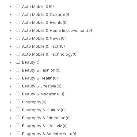
Auto Mobile &
(0)
Auto Mobile & Culture
(0)
Auto Mobile & Events
(0)
Auto Mobile & Home Improvement
(0)
Auto Mobile & News
(0)
Auto Mobile & Tech
(0)
Auto Mobile & Technology
(0)
Beauty
(1)
Beauty & Fashion
(0)
Beauty & Health
(0)
Beauty & Lifestyle
(0)
Beauty & Magazine
(0)
Biography
(0)
Biography & Culture
(0)
Biography & Education
(0)
Biography & Lifestyle
(0)
Biography & Social Media
(0)