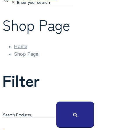
✕
Shop Page
Home
Shop Page
Filter