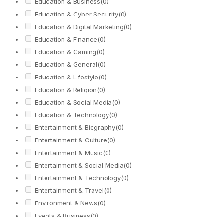
Education & Business
(0)
Education & Cyber Security
(0)
Education & Digital Marketing
(0)
Education & Finance
(0)
Education & Gaming
(0)
Education & General
(0)
Education & Lifestyle
(0)
Education & Religion
(0)
Education & Social Media
(0)
Education & Technology
(0)
Entertainment & Biography
(0)
Entertainment & Culture
(0)
Entertainment & Music
(0)
Entertainment & Social Media
(0)
Entertainment & Technology
(0)
Entertainment & Travel
(0)
Environment & News
(0)
Events & Business
(0)