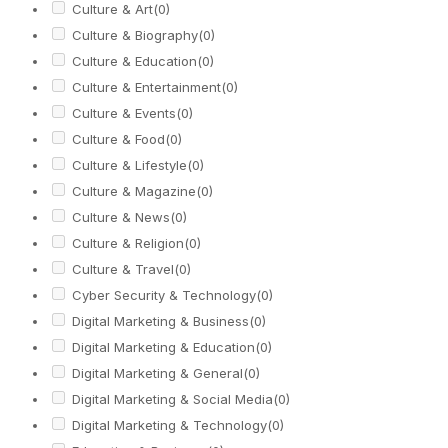
Culture & Art
(0)
Culture & Biography
(0)
Culture & Education
(0)
Culture & Entertainment
(0)
Culture & Events
(0)
Culture & Food
(0)
Culture & Lifestyle
(0)
Culture & Magazine
(0)
Culture & News
(0)
Culture & Religion
(0)
Culture & Travel
(0)
Cyber Security & Technology
(0)
Digital Marketing & Business
(0)
Digital Marketing & Education
(0)
Digital Marketing & General
(0)
Digital Marketing & Social Media
(0)
Digital Marketing & Technology
(0)