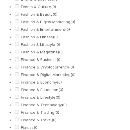
Events & Culture
(0)
Fashion & Beauty
(0)
Fashion & Digital Marketing
(0)
Fashion & Entertainment
(0)
Fashion & Fitness
(0)
Fashion & Lifestyle
(0)
Fashion & Magazine
(0)
Finance & Business
(0)
Finance & Cryptocurrency
(0)
Finance & Digital Marketing
(0)
Finance & Economy
(0)
Finance & Education
(0)
Finance & Lifestyle
(0)
Finance & Technology
(0)
Finance & Trading
(0)
Finance & Travel
(0)
Fitness
(0)