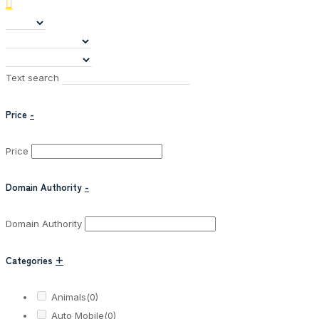
Text search
Price
-
Price
Domain Authority
-
Domain Authority
Categories
+
Animals
(0)
Auto Mobile
(0)